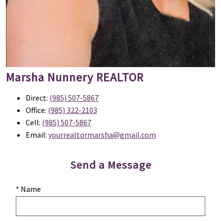
Marsha Nunnery
REALTOR
Direct:
(985) 507-5867
Office:
(985) 322-2103
Cell:
(985) 507-5867
Email:
yourrealtormarsha@gmail.com
Send a Message
* Name