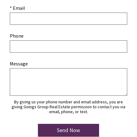
* Email
Phone
Message
By giving us your phone number and email address, you are
giving Goings Group Real Estate permission to contact you via
email, phone, or text.