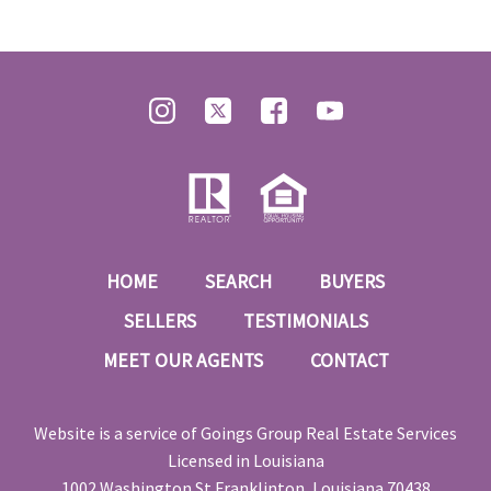
HOME
SEARCH
BUYERS
SELLERS
TESTIMONIALS
MEET OUR AGENTS
CONTACT
Website is a service of
Goings Group Real Estate Services
Licensed in Louisiana
1002 Washington St Franklinton, Louisiana 70438