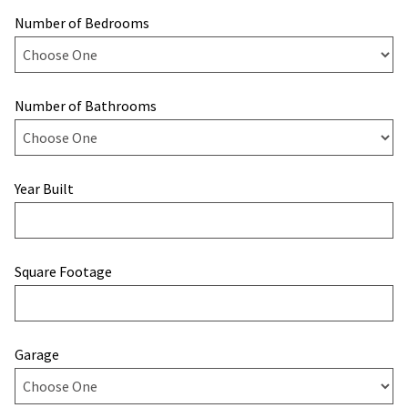
Number of Bedrooms
Number of Bathrooms
Year Built
Square Footage
Garage