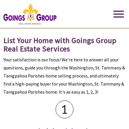
Open main menu
List Your Home with Goings Group
Real Estate Services
Your satisfaction is our focus! We're here to answer all your
questions, guide you through the Washington, St. Tammany &
Tanigpahoa Parishes home selling process, and ultimately
find a high-paying buyer for your Washington, St. Tammany &
Tanigpahoa Parishes home. It's as easy as 1, 2, 3!