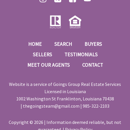
HOME
SEARCH
BUYERS
SELLERS
TESTIMONIALS
MEET OUR AGENTS
CONTACT
Website is a service of
Goings Group Real Estate Services
Licensed in Louisiana
1002 Washington St Franklinton, Louisiana 70438
|
thegoingsteam@gmail.com
|
985-322-2103
Copyright © 2026 | Information deemed reliable, but not
guaranteed. |
Privacy Policy