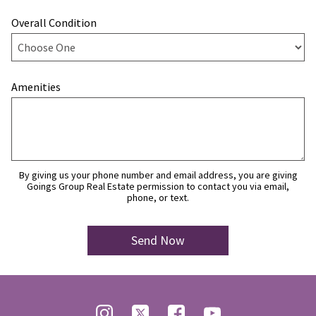
Overall Condition
Amenities
By giving us your phone number and email address, you are giving
Goings Group Real Estate permission to contact you via email,
phone, or text.