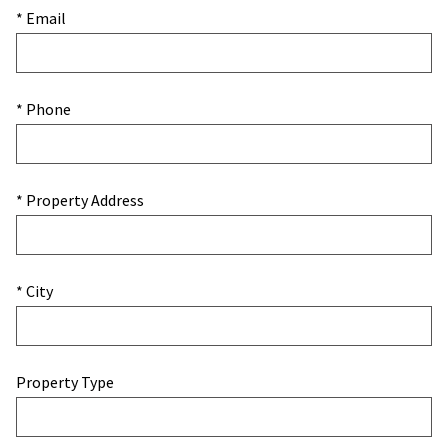
* Email
* Phone
* Property Address
* City
Property Type