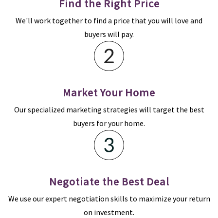
Find the Right Price
We'll work together to find a price that you will love and
buyers will pay.
Market Your Home
Our specialized marketing strategies will target the best
buyers for your home.
Negotiate the Best Deal
We use our expert negotiation skills to maximize your return
on investment.