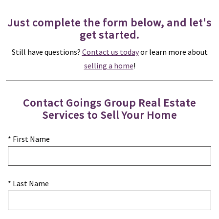
Just complete the form below, and let's
get started.
Still have questions?
Contact us today
or learn more about
selling a home
!
Contact Goings Group Real Estate
Services to Sell Your Home
* First Name
* Last Name