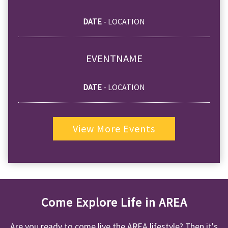
DATE
- LOCATION
EVENTNAME
DATE
- LOCATION
View More Events
Come Explore Life in AREA
Are you ready to come live the AREA lifestyle? Then it's