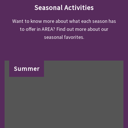
Seasonal Activities
Want to know more about what each season has
to offer in AREA? Find out more about our
seasonal favorites.
Summer