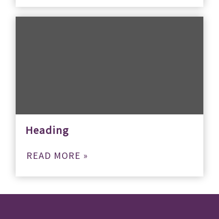
Heading
READ MORE »