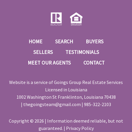
HOME
SEARCH
BUYERS
SELLERS
TESTIMONIALS
MEET OUR AGENTS
CONTACT
Website is a service of
Goings Group Real Estate Services
Licensed in Louisiana
1002 Washington St Franklinton, Louisiana 70438
|
thegoingsteam@gmail.com
|
985-322-2103
Copyright © 2026 | Information deemed reliable, but not
guaranteed. |
Privacy Policy