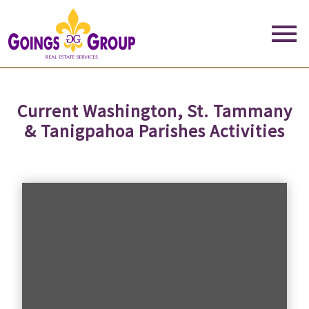
Open main menu
Current Washington, St. Tammany
& Tanigpahoa Parishes Activities