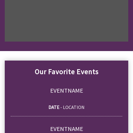
Our Favorite Events
EVENTNAME
DATE
- LOCATION
EVENTNAME