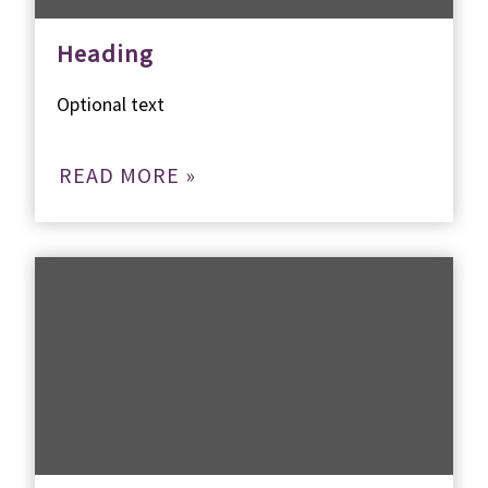
Heading
Optional text
READ MORE »