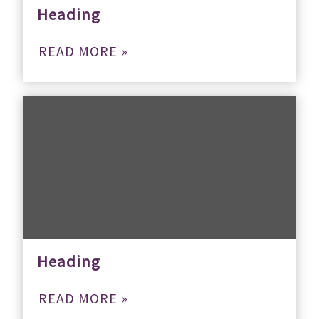
Heading
READ MORE »
Heading
READ MORE »