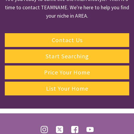
time to contact TEAMNAME. We're here to help you find
your niche in AREA.
Contact Us
Start Searching
Price Your Home
List Your Home